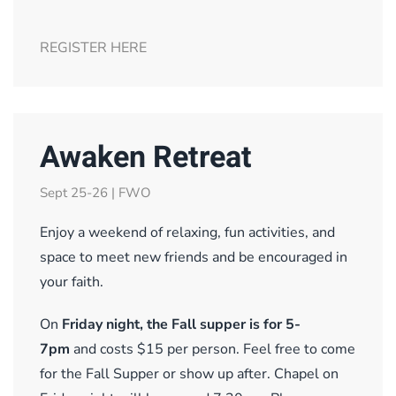
REGISTER HERE
Awaken Retreat
Sept 25-26 | FWO
Enjoy a weekend of relaxing, fun activities, and
space to meet new friends and be encouraged in
your faith.
On
Friday night, the Fall supper is for 5-
7pm
and costs $15 per person. Feel free to come
for the Fall Supper or show up after. Chapel on