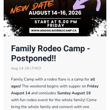
Family Rodeo Camp -
Postponed!!
Aug 14-16 | FWO
Family Camp with a rodeo flare is a camp for
all
ages!
The weekend begins with supper on
Friday
August 14
and concludes
Sunday August 16
with fun rodeo event for the whole family! Come
bring the whole family and connect with one