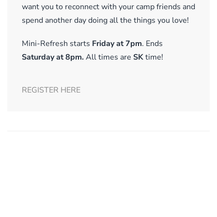
want you to reconnect with your camp friends and
spend another day doing all the things you love!
Mini-Refresh starts
Friday at 7pm
. Ends
Saturday at 8pm.
All times are
SK
time!
REGISTER HERE