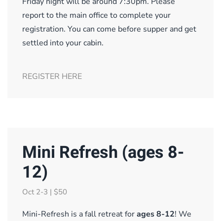
Friday night will be around 7:30pm. Please
report to the main office to complete your
registration. You can come before supper and get
settled into your cabin.
REGISTER HERE
Mini Refresh (ages 8-
12)
Oct 2-3 | $50
Mini-Refresh is a fall retreat for
ages 8-12
! We