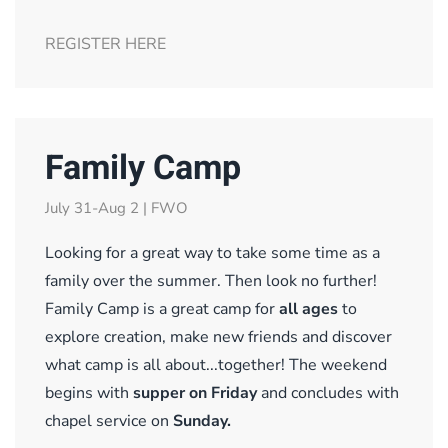
REGISTER HERE
Family Camp
July 31-Aug 2 | FWO
Looking for a great way to take some time as a
family over the summer. Then look no further!
Family Camp is a great camp for
all ages
to
explore creation, make new friends and discover
what camp is all about...together! The weekend
begins with
supper on Friday
and concludes with
chapel service on
Sunday
.