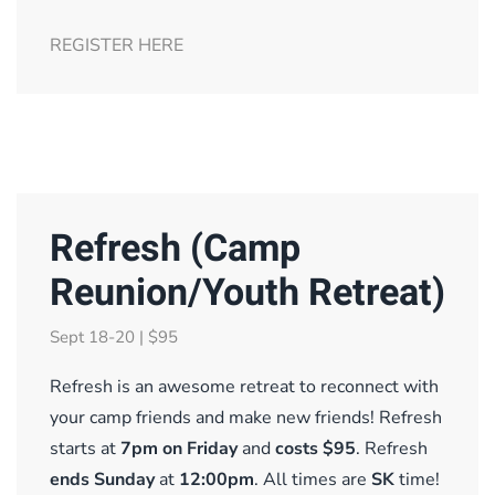
REGISTER HERE
Refresh (Camp
Reunion/Youth Retreat)
Sept 18-20 | $95
Refresh is an awesome retreat to reconnect with
your camp friends and make new friends! Refresh
starts at
7pm on Frida
y
and
costs $95
.
Refresh
ends Sunday
at
12:00pm
. All times are
SK
time!