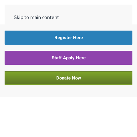
Menu
Skip to main content
Register Here
Staff Apply Here
Donate Now