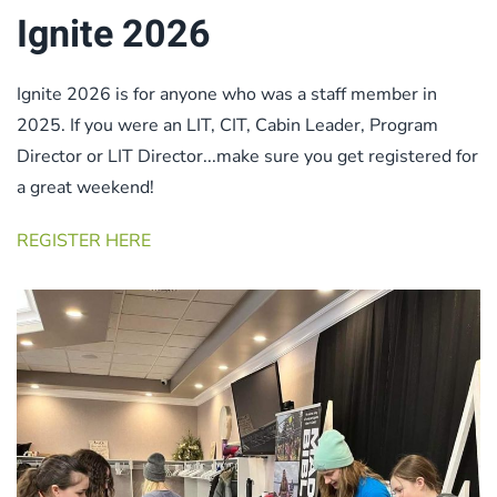
Ignite 2026
Ignite 2026 is for anyone who was a staff member in
2025. If you were an LIT, CIT, Cabin Leader, Program
Director or LIT Director...make sure you get registered for
a great weekend!
REGISTER HERE