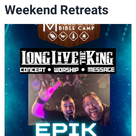
Weekend Retreats