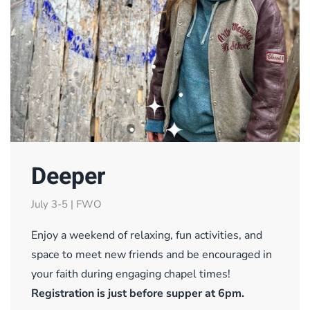
Deeper
July 3-5 | FWO
Enjoy a weekend of relaxing, fun activities, and
space to meet new friends and be encouraged in
your faith during engaging chapel times!
Registration is just before supper at 6pm.