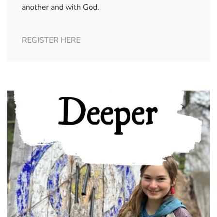
another and with God.
REGISTER HERE