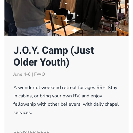
J.O.Y. Camp (Just
Older Youth)
June 4-6 | FWO
A wonderful weekend retreat for ages 55+! Stay
in cabins, or bring your own RV, and enjoy
fellowship with other believers, with daily chapel
services.
REGISTER HERE