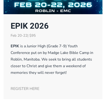
EPIK 2026
Feb 20-22| $95
EPIK
is a Junior High (Grade 7-9) Youth
Conference put on by Madge Lake Bible Camp in
Roblin, Manitoba. We seek to bring all students
closer to Christ and give them a weekend of
memories they will never forget!
REGISTER HERE