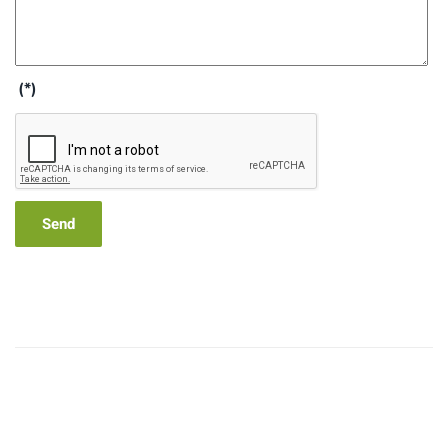
(*)
Send