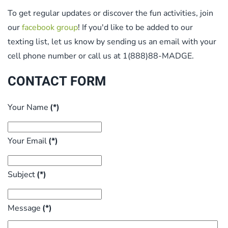
To get regular updates or discover the fun activities, join
our
facebook group
! If you'd like to be added to our
texting list, let us know by sending us an email with your
cell phone number or call us at 1(888)88-MADGE.
CONTACT FORM
Your Name
(*)
Your Email
(*)
Subject
(*)
Message
(*)