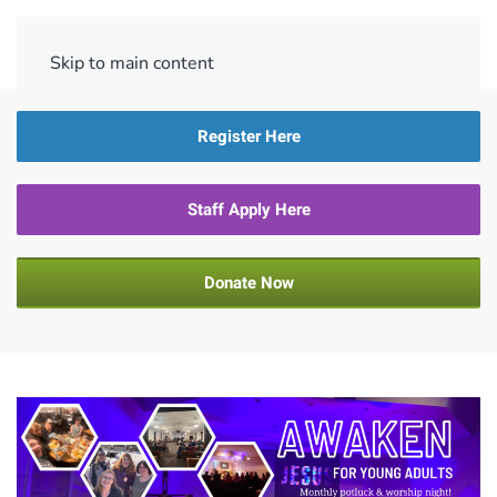
Menu
Skip to main content
Register Here
Staff Apply Here
Donate Now