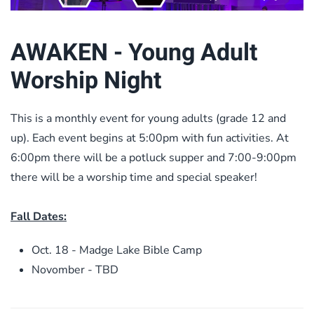
AWAKEN - Young Adult
Worship Night
This is a monthly event for young adults (grade 12 and
up). Each event begins at 5:00pm with fun activities. At
6:00pm there will be a potluck supper and 7:00-9:00pm
there will be a worship time and special speaker!
Fall Dates:
Oct. 18 - Madge Lake Bible Camp
Novomber - TBD