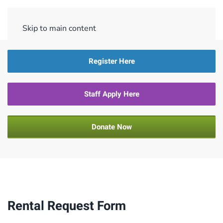
Menu
Skip to main content
Register Here
Staff Apply Here
Donate Now
Rental Request Form