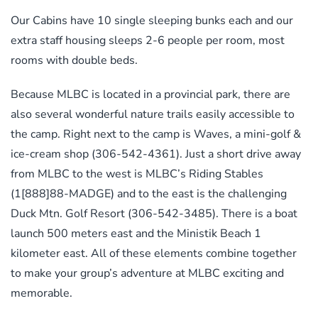
Our Cabins have 10 single sleeping bunks each and our
extra staff housing sleeps 2-6 people per room, most
rooms with double beds.
Because MLBC is located in a provincial park, there are
also several wonderful nature trails easily accessible to
the camp. Right next to the camp is Waves, a mini-golf &
ice-cream shop (306-542-4361). Just a short drive away
from MLBC to the west is MLBC’s Riding Stables
(1[888]88-MADGE) and to the east is the challenging
Duck Mtn. Golf Resort (306-542-3485). There is a boat
launch 500 meters east and the Ministik Beach 1
kilometer east. All of these elements combine together
to make your group’s adventure at MLBC exciting and
memorable.