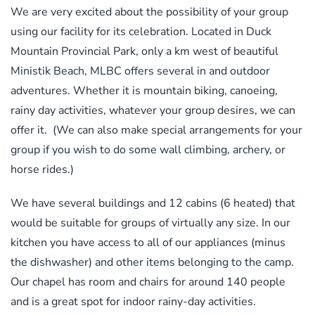
We are very excited about the possibility of your group
using our facility for its celebration. Located in Duck
Mountain Provincial Park, only a km west of beautiful
Ministik Beach, MLBC offers several in and outdoor
adventures. Whether it is mountain biking, canoeing,
rainy day activities, whatever your group desires, we can
offer it. (We can also make special arrangements for your
group if you wish to do some wall climbing, archery, or
horse rides.)
We have several buildings and 12 cabins (6 heated) that
would be suitable for groups of virtually any size. In our
kitchen you have access to all of our appliances (minus
the dishwasher) and other items belonging to the camp.
Our chapel has room and chairs for around 140 people
and is a great spot for indoor rainy-day activities.