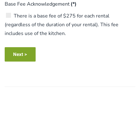
Base Fee Acknowledgement
(*)
There is a base fee of $275 for each rental
(regardless of the duration of your rental). This fee
includes use of the kitchen.
Next >