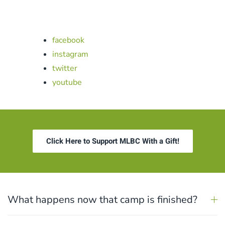
facebook
instagram
twitter
youtube
Click Here to Support MLBC With a Gift!
What happens now that camp is finished?