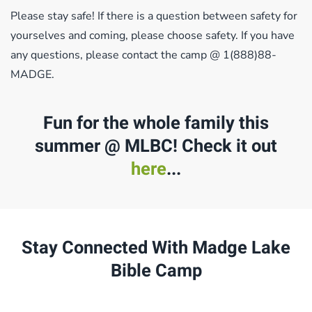
Please stay safe! If there is a question between safety for
yourselves and coming, please choose safety. If you have
any questions, please contact the camp @ 1(888)88-
MADGE.
Fun for the whole family this
summer @ MLBC! Check it out
here
...
Stay Connected With Madge Lake
Bible Camp