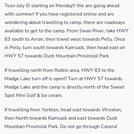
Teen July IS starting on Monday!! We are going ahead
with summer! If you have registered online and are
wondering about travelling to camp, there are roadways
available to get to the camp. From Swan River, take HWY
83 south to Arran, then travel west towards Pelly. Once
in Pelly, turn south towards Kamsack, then head east on
HWY 57 towards Duck Mountain Provincial Park.
If travelling north from Roblin area, HWY 83 to the
Madge Lake turn off is open!! Turn at HWY 57 towards
Madge Lake and the camp is directly north of the Sweet
Spot Mini Golf & Ice cream.
If travelling from Yorkton, head east towards Wroxton,
then North towards Kamsack and east towards Duck
Mountain Provincial Park. Do not go through Canora!