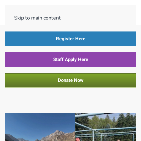
Menu
Skip to main content
Register Here
Staff Apply Here
Donate Now
PLP 4