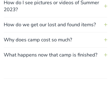
How do I see pictures or videos of Summer
2023?
How do we get our lost and found items?
Why does camp cost so much?
What happens now that camp is finished?