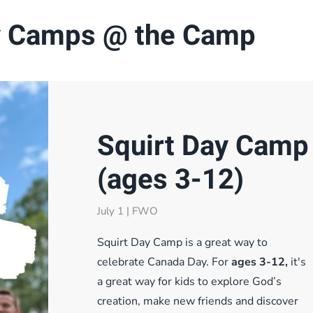
 Camps @ the Camp
Squirt Day Camp
(ages 3-12)
July 1 | FWO
Squirt Day Camp is a great way to
celebrate Canada Day. For
ages 3-12,
it's
a great way for kids to explore God’s
creation, make new friends and discover