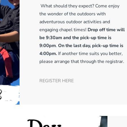
What should they expect? Come enjoy
the wonder of the outdoors with
adventurous outdoor activities and
engaging chapel times!
Drop off time will
be 9:30am and the pick-up time is
9:00pm
.
On the last day, pick-up time is
4:00pm.
If another time suits you better,
please arrange that through the registrar.
REGISTER HERE