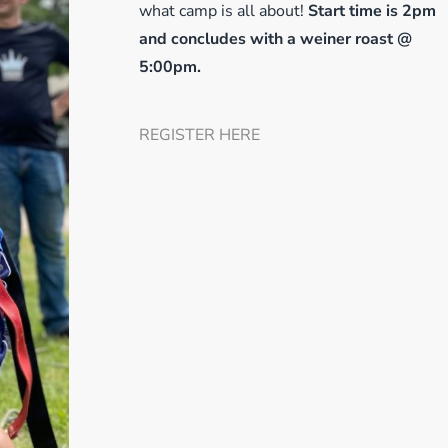
what camp is all about!
Start
time is 2pm
and concludes with a weiner roast @
5:00pm.
REGISTER HERE