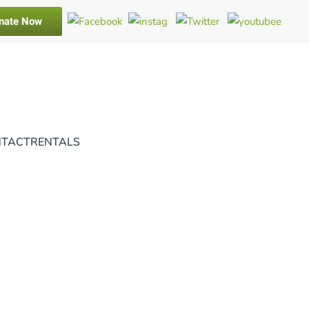
nate Now
TACT
RENTALS