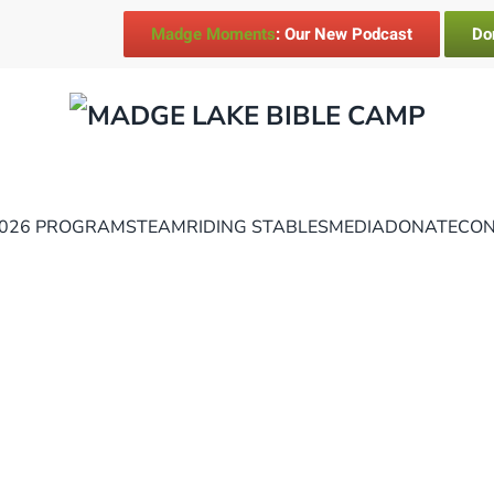
Madge Moments
: Our New Podcast
Do
026 PROGRAMS
TEAM
RIDING STABLES
MEDIA
DONATE
CON