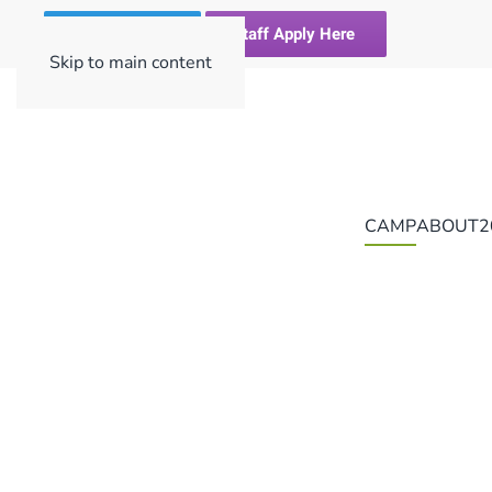
Register Here
Staff Apply Here
Skip to main content
CAMP
ABOUT
2