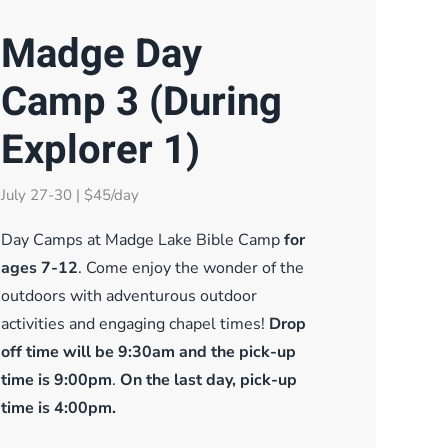
Madge Day
Camp 3 (During
Explorer 1)
July 27-30 | $45/day
Day Camps at Madge Lake Bible Camp
for
ages 7-12
. Come enjoy the wonder of the
outdoors with adventurous outdoor
activities and engaging chapel times!
Drop
off time will be 9:30am and the pick-up
time is 9:00pm
.
On the last day, pick-up
time is 4:00pm.