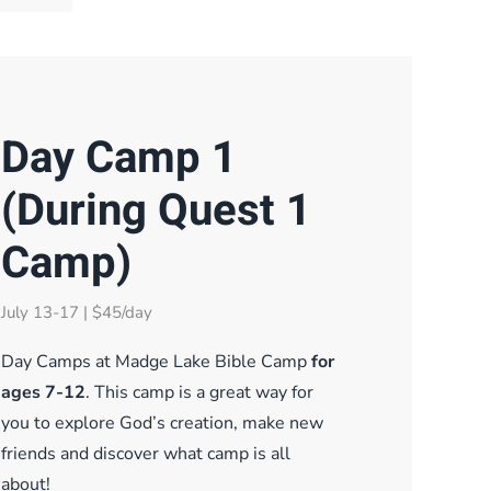
Day Camp 1
(During Quest 1
Camp)
July 13-17 | $45/day
Day Camps at Madge Lake Bible Camp
for
ages 7-12
. This camp is a great way for
you to explore God’s creation, make new
friends and discover what camp is all
about!