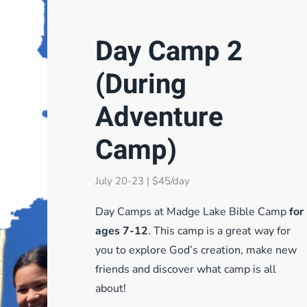
Day Camp 2
(During
Adventure
Camp)
July 20-23 | $45/day
Day Camps at Madge Lake Bible Camp
for
ages 7-12
. This camp is a great way for
you to explore God’s creation, make new
friends and discover what camp is all
about!