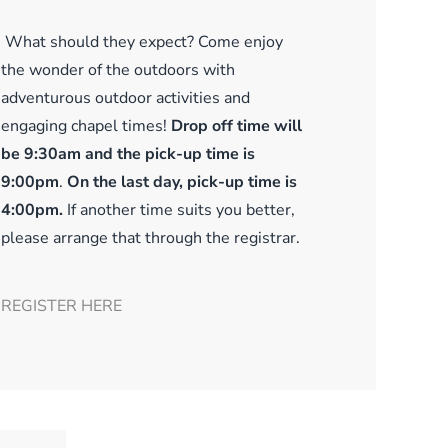
What should they expect? Come enjoy
the wonder of the outdoors with
adventurous outdoor activities and
engaging chapel times!
Drop off time will
be 9:30am and the pick-up time is
9:00pm
.
On the last day, pick-up time is
4:00pm.
If another time suits you better,
please arrange that through the registrar.
REGISTER HERE