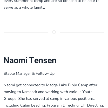
every summer at camp and are so blessed to be able to
serve as a whole family.
Naomi Tensen
Stable Manager & Follow-Up
Naomi got connected to Madge Lake Bible Camp after
moving to Kamsack and working with various Youth
Groups. She has served at camp in various positions,
including Cabin Leading, Program Directing, LIT Directing,