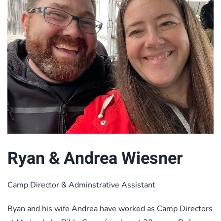
Ryan & Andrea Wiesner
Camp Director & Adminstrative Assistant
Ryan and his wife Andrea have worked as Camp Directors