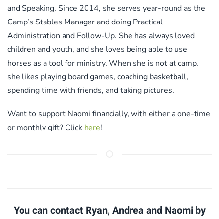
and Speaking. Since 2014, she serves year-round as the
Camp’s Stables Manager and doing Practical
Administration and Follow-Up. She has always loved
children and youth, and she loves being able to use
horses as a tool for ministry. When she is not at camp,
she likes playing board games, coaching basketball,
spending time with friends, and taking pictures.
Want to support Naomi financially, with either a one-time
or monthly gift? Click
here
!
You can contact Ryan, Andrea and Naomi by