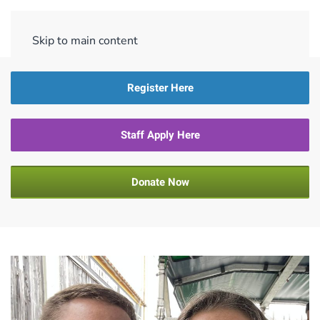
Menu
Skip to main content
Register Here
Staff Apply Here
Donate Now