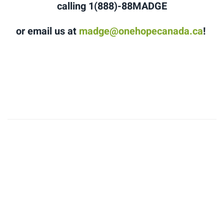
calling 1(888)-88MADGE
or email us at
madge@onehopecanada.ca
!