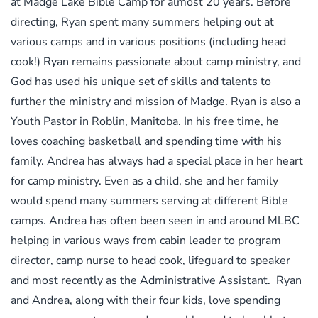
at Madge Lake Bible Camp for almost 20 years. Before
directing, Ryan spent many summers helping out at
various camps and in various positions (including head
cook!) Ryan remains passionate about camp ministry, and
God has used his unique set of skills and talents to
further the ministry and mission of Madge. Ryan is also a
Youth Pastor in Roblin, Manitoba. In his free time, he
loves coaching basketball and spending time with his
family. Andrea has always had a special place in her heart
for camp ministry. Even as a child, she and her family
would spend many summers serving at different Bible
camps. Andrea has often been seen in and around MLBC
helping in various ways from cabin leader to program
director, camp nurse to head cook, lifeguard to speaker
and most recently as the Administrative Assistant. Ryan
and Andrea, along with their four kids, love spending